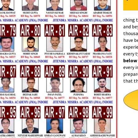
ching 
and be
thousa
have b
experi
every 
below
every i
prepar
that t