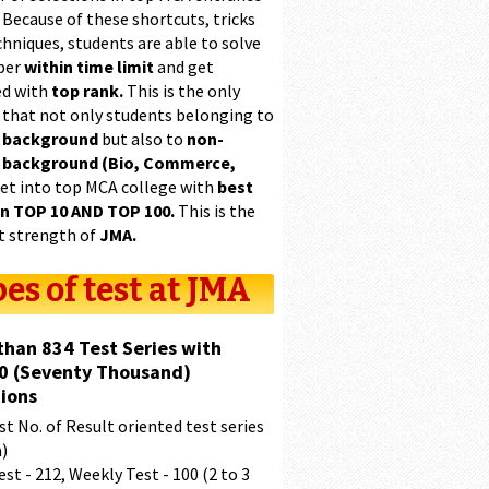
 Because of these shortcuts, tricks
hniques, students are able to solve
per
within time limit
and get
ed with
top rank.
This is the only
 that not only students belonging to
 background
but also to
non-
 background (Bio, Commerce,
et into top MCA college with
best
in TOP 10 AND TOP 100.
This is the
t strength of
JMA.
es of test at JMA
than 834 Test Series with
0 (Seventy Thousand)
ions
t No. of Result oriented test series
a)
est - 212, Weekly Test - 100 (2 to 3