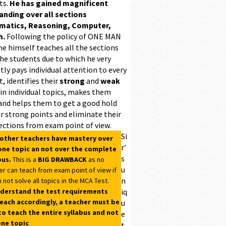
ts.
He has gained magnificent
ding over all sections
matics, Reasoning, Computer,
h.
Following the policy of ONE MAN
he himself teaches all the sections
the students due to which he very
ntly pays individual attention to every
, identifies their
strong
and
weak
 in individual topics, makes them
and helps them to get a good hold
r strong points and eliminate their
ections from exam point of view.
Si
 other teachers have mastery over
r’
one topic an not over the complete
s
bus.
This is a
BIG DRAWBACK
as no
u
er can teach from exam point of view if
n
 not solve all topics in the MCA Test.
derstand the test requirements
iq
each accordingly, a teacher must be
u
to teach the entire syllabus and not
e
one topic
t