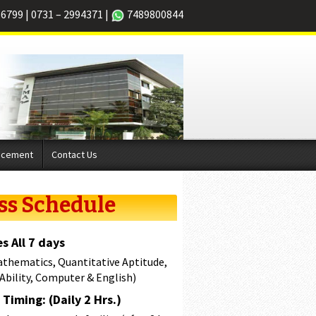
66799
|
0731 – 2994371
|
7489800844
acement
Contact Us
ss Schedule
s All 7 days
athematics, Quantitative Aptitude,
 Ability, Computer & English)
Timing: (Daily 2 Hrs.)