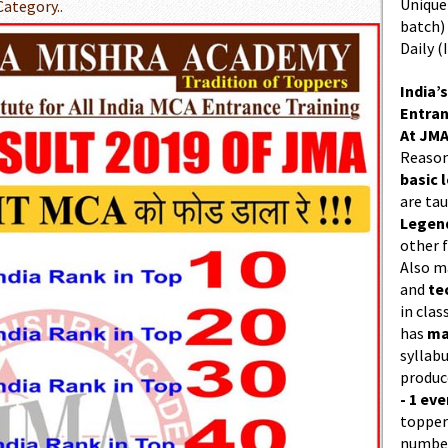
Unique 
Category..
batch)
Daily (
India’s
Entran
At JMA
Reason
basic l
are ta
Legend
other f
Also 
and
te
in cla
has
ma
syllabu
produc
- 1 eve
topper
number