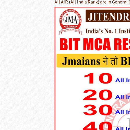
All AIR (All India Rank) are in General 