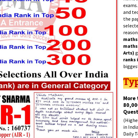
exams.
and tec
the pa
select
reason
maths
maths
Arts)
g
ranks 
bigges
Typ
More 
80,00
Quest
(Highes
in Indi
Daily T