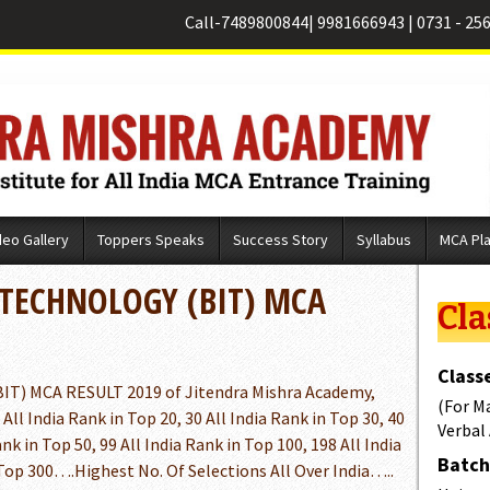
Call-
7489800844
|
9981666943
|
0731 - 25
deo Gallery
Toppers Speaks
Success Story
Syllabus
MCA Pl
 TECHNOLOGY (BIT) MCA
Cla
Classe
) MCA RESULT 2019 of Jitendra Mishra Academy,
(For M
 All India Rank in Top 20, 30 All India Rank in Top 30, 40
Verbal
ank in Top 50, 99 All India Rank in Top 100, 198 All India
Batch 
 Top 300….Highest No. Of Selections All Over India…..