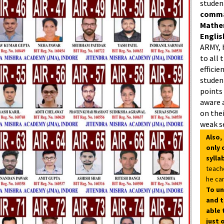
studen
comman
Mathe
Englis
ARMY, 
to all 
efficie
student
points
aware 
on thei
weak s
Also,
only 
sylla
teach
he can
To un
and t
able 
just 