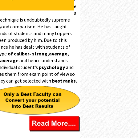
e
a
technique is undoubtedly supreme
yond comparison. He has taught
nds of students and many toppers
een produced by him. Due to this
ence he has dealt with students of
type
of caliber- strong,average,
 average
and hence understands
ndividual student’s
psychology
and
es them from exam point of view so
hey can get selected with
best ranks.