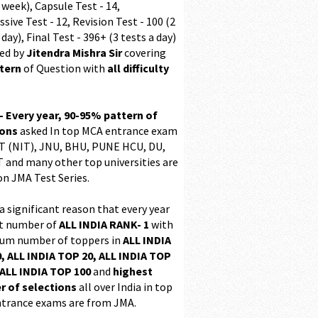
 week), Capsule Test - 14,
sive Test - 12, Revision Test - 100 (2
 day), Final Test - 396+ (3 tests a day)
ed by
Jitendra Mishra Sir
covering
ttern
of Question with
all difficulty
 - Every year, 90-95% pattern of
ions
asked In top MCA entrance exam
 (NIT), JNU, BHU, PUNE HCU, DU,
T and many other top universities are
on JMA Test Series.
 a significant reason that every year
t number of
ALL INDIA RANK- 1
with
m number of toppers in
ALL INDIA
, ALL INDIA TOP 20, ALL INDIA TOP
ALL INDIA TOP 100
and
highest
 of selections
all over India in top
trance exams are from JMA.