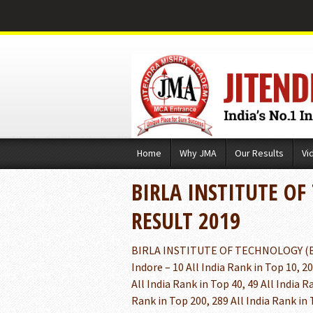
Skip
Home
Why JMA
Our Results
Vi
to
content
BIRLA INSTITUTE OF
RESULT 2019
BIRLA INSTITUTE OF TECHNOLOGY (BIT
Indore – 10 All India Rank in Top 10, 20
All India Rank in Top 40, 49 All India R
Rank in Top 200, 289 All India Rank in