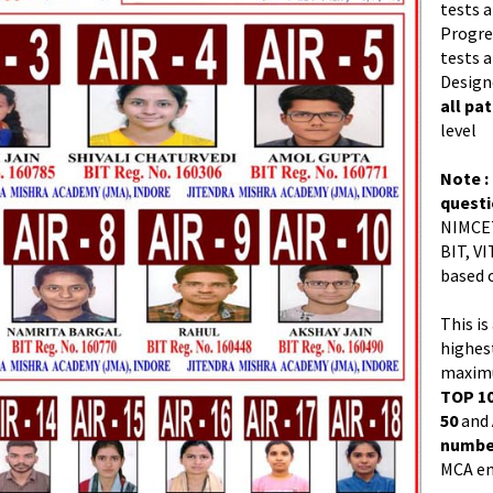
tests a
Progres
tests a
Design
all pa
level
Note :
quest
NIMCET
BIT, VI
based 
This is
highes
maximu
TOP 10
50
and
number
MCA en