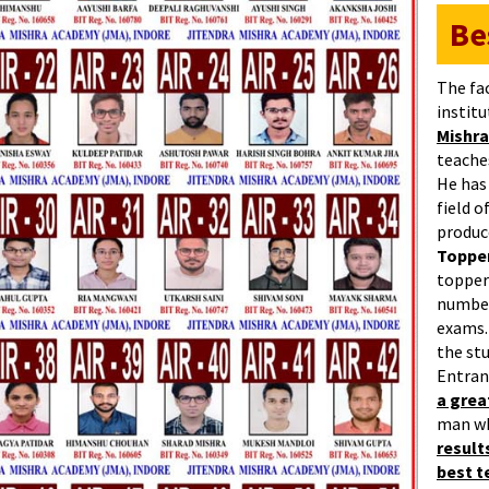
Be
The fa
institu
Mishra
teaches
He has
field 
produc
Topper
topper
number
exams.
the st
Entran
a gre
man w
result
best 