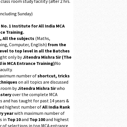
class room study facility (after 2 hrs.
Including Sunday)
 No. 1 Institute for All India MCA
ce Training.
, All the subjects
(Maths,
ing, Computer, English)
from the
evel to top level in all the Batches
ught only by
Jitendra Mishra Sir (The
 in MCA Entrance Training)
No
aculty.
maximum number of
shortcut, tricks
chniques
on all topics are discussed
ssroom by
Jitendra Mishra Sir
who
stery
over the complete MCA
s and has taught for past 14 years &
ed highest number of
All India Rank
ry year
with maximum number of
s in
Top 10
and
Top 100
and highest
 of selections in top MCA entrance