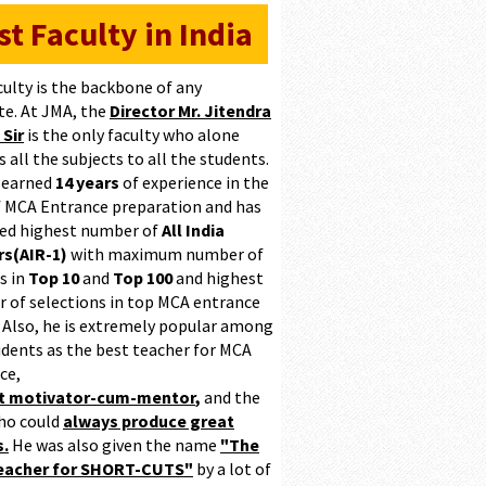
st Faculty in India
culty is the backbone of any
te. At JMA, the
Director Mr. Jitendra
 Sir
is the only faculty who alone
 all the subjects to all the students.
 earned
14 years
of experience in the
of MCA Entrance preparation and has
ed highest number of
All India
s(AIR-1)
with maximum number of
s in
Top 10
and
Top 100
and highest
 of selections in top MCA entrance
 Also, he is extremely popular among
udents as the best teacher for MCA
ce,
at motivator-cum-mentor
,
and the
ho could
always produce great
s.
He was also given the name
"The
teacher for SHORT-CUTS"
by a lot of