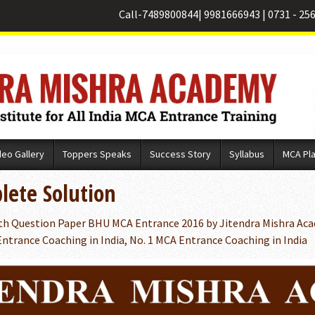
Call-
7489800844
|
9981666943
|
0731 - 25
deo Gallery
Toppers Speaks
Success Story
Syllabus
MCA Pl
ete Solution
h Question Paper BHU MCA Entrance 2016 by Jitendra Mishra Aca
ntrance Coaching in India, No. 1 MCA Entrance Coaching in India