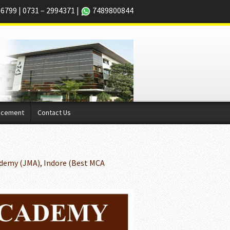
66799
|
0731 – 2994371
|
7489800844
acement
Contact Us
demy (JMA), Indore (Best MCA