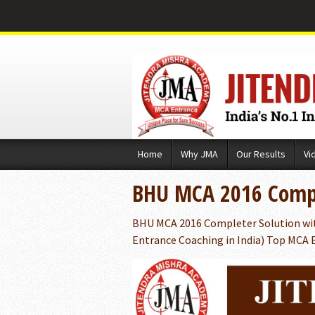
Skip
Home
Why JMA
Our Results
Vi
to
content
BHU MCA 2016 Compl
BHU MCA 2016 Completer Solution wit
Entrance Coaching in India) Top MCA E