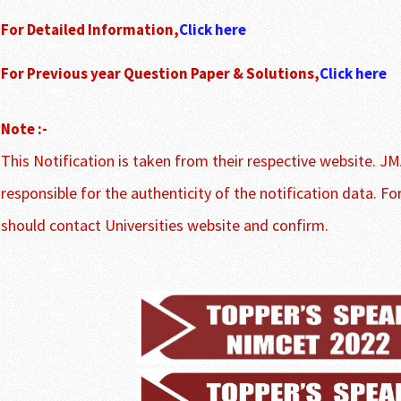
For Detailed Information,
Click here
For Previous year Question Paper & Solutions,
Click here
Note :-
This Notification is taken from their respective website. JM
responsible for the authenticity of the notification data. Fo
should contact Universities website and confirm.