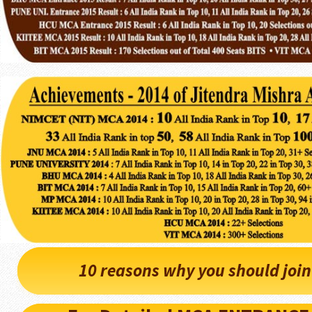
10 reasons why you should joi