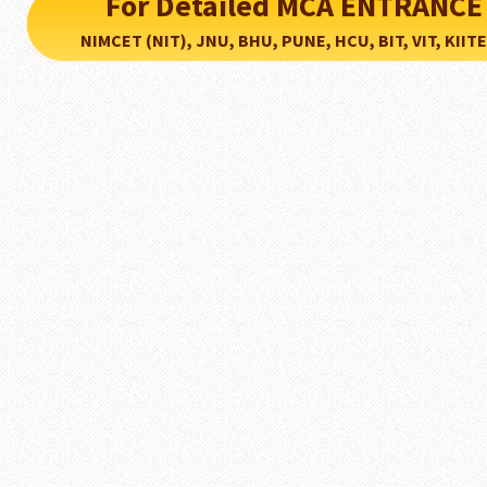
For Detailed MCA ENTRANCE
NIMCET (NIT), JNU, BHU, PUNE, HCU, BIT, VIT, KIITEE..