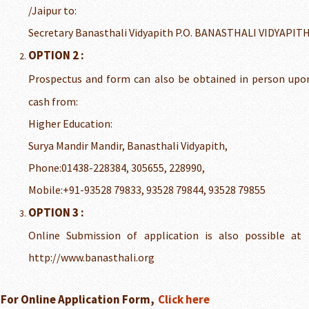
/Jaipur to:
Secretary Banasthali Vidyapith P.O. BANASTHALI VIDYAPITH
OPTION 2 :
Prospectus and form can also be obtained in person up
cash from:
Higher Education:
Surya Mandir Mandir, Banasthali Vidyapith,
Phone:01438-228384, 305655, 228990,
Mobile:+91-93528 79833, 93528 79844, 93528 79855
OPTION 3 :
Online Submission of application is also possible at t
http://www.banasthali.org
For Online Application Form,
Click here