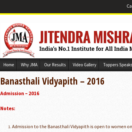
Ca
Skip
Home
Why JMA
Our Results
Video Gallery
Toppers Speak
to
content
Banasthali Vidyapith – 2016
Admission – 2016
Notes:
Admission to the Banasthali Vidyapith is open to women on