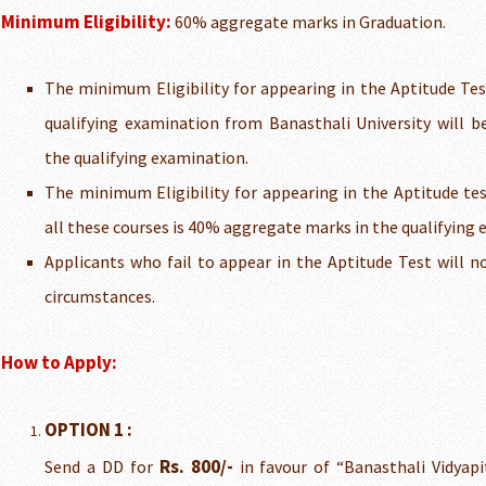
Minimum Eligibility:
60% aggregate marks in Graduation.
The minimum Eligibility for appearing in the Aptitude Tes
qualifying examination from Banasthali University will 
the qualifying examination.
The minimum Eligibility for appearing in the Aptitude tes
all these courses is 40% aggregate marks in the qualifying
Applicants who fail to appear in the Aptitude Test will n
circumstances.
How to Apply:
OPTION 1 :
Rs. 800/-
Send a DD for
in favour of “Banasthali Vidyap