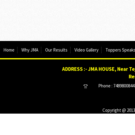
Home
Why JMA
Our Results
Video Gallery
Toppers Speak
ADDRESS :- JMA HOUSE, Near Tej
Re
Phone : 7489800844 
Copyright @ 2013