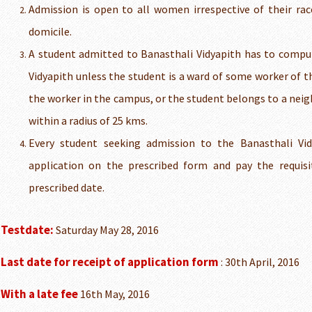
Admission is open to all women irrespective of their race
domicile.
A student admitted to Banasthali Vidyapith has to compuls
Vidyapith unless the student is a ward of some worker of t
the worker in the campus, or the student belongs to a nei
within a radius of 25 kms.
Every student seeking admission to the Banasthali Vi
application on the prescribed form and pay the requisi
prescribed date.
Testdate:
Saturday May 28, 2016
Last date for receipt of application form
: 30th April, 2016
With a late fee
16th May, 2016