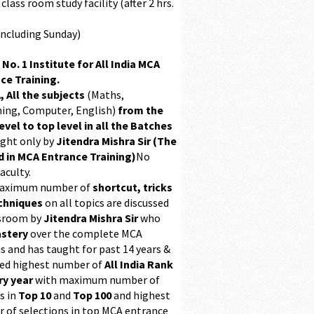
class room study facility (after 2 hrs.
Including Sunday)
 No. 1 Institute for All India MCA
ce Training.
, All the subjects
(Maths,
ing, Computer, English)
from the
evel to top level in all the Batches
ught only by
Jitendra Mishra Sir (The
 in MCA Entrance Training)
No
aculty.
maximum number of
shortcut, tricks
chniques
on all topics are discussed
ssroom by
Jitendra Mishra Sir
who
stery
over the complete MCA
s and has taught for past 14 years &
ed highest number of
All India Rank
ry year
with maximum number of
s in
Top 10
and
Top 100
and highest
 of selections in top MCA entrance