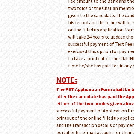
Fee amount to the Bank and the 
two folds of the Challan mentio
given to the candidate. The candi
his record and the other will be
online filled up application form
will take 24 hours to update th
successful payment of Test Fee 
exercised this option for paymen
to take a printout of the ONLINE
time he/she has paid Fee in any
NOTE:
The PET Application Form shall be 
after the candidate has paid the Ap
either of the two modes given abov
successful payment of Application Pro
printout of the online filled up applic
and the transaction details of paymen
portal or his e-mail account for their