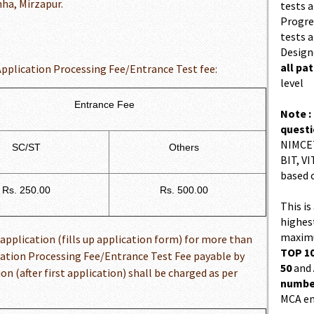
ha, Mirzapur.
tests a
Progres
tests a
Design
all pa
Application Processing Fee/Entrance Test fee:
level
Entrance Fee
Note :
quest
NIMCET
SC/ST
Others
BIT, VI
based 
Rs. 250.00
Rs. 500.00
This is
highes
maximu
application (fills up application form) for more than
TOP 10
cation Processing Fee/Entrance Test Fee payable by
50
and
n (after first application) shall be charged as per
number
MCA en