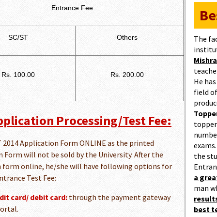
Entrance Fee
Be
SC/ST
Others
The fa
institu
Mishra
teaches
Rs. 100.00
Rs. 200.00
He has
field 
produc
Topper
plication Processing/Test Fee:
topper
number
PET 2014 Application Form ONLINE as the printed
exams.
Form will not be sold by the University. After the
the st
n form online, he/she will have following options for
Entran
a gre
ntrance Test Fee:
man w
it card/ debit card:
through the payment gateway
result
ortal.
best 