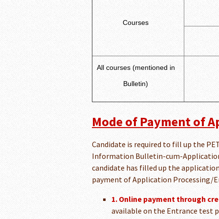
Courses
All courses (mentioned in
Bulletin)
Mode of Payment of Ap
Candidate is required to fill up the 
Information Bulletin-cum-Application 
candidate has filled up the applicatio
payment of Application Processing/E
1. Online payment through cred
available on the Entrance test p