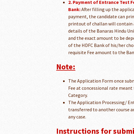
2. Payment of Entrance Test F
Bank:
After filling up the appli
payment, the candidate can prin
printout of challan will contain
details of the Banaras Hindu Uni
and the exact amount to be depos
of the HDFC Bank of his/her choi
requisite Fee amount to the Ban
Note:
The Application Form once subm
Fee at concessional rate meant 
Category.
The Application Processing/ Ent
transferred to another course an
any case.
Instructions for submi