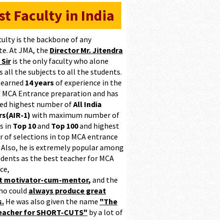
st Faculty in India
culty is the backbone of any
te. At JMA, the
Director Mr. Jitendra
 Sir
is the only faculty who alone
 all the subjects to all the students.
 earned
14 years
of experience in the
of MCA Entrance preparation and has
ed highest number of
All India
s(AIR-1)
with maximum number of
s in
Top 10
and
Top 100
and highest
 of selections in top MCA entrance
 Also, he is extremely popular among
udents as the best teacher for MCA
ce,
at motivator-cum-mentor
,
and the
ho could
always produce great
s.
He was also given the name
"The
teacher for SHORT-CUTS"
by a lot of