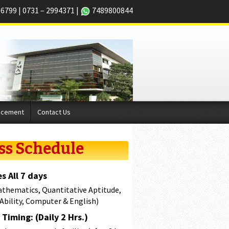
66799
|
0731 – 2994371
|
7489800844
acement
Contact Us
ss Schedule
s All 7 days
athematics, Quantitative Aptitude,
 Ability, Computer & English)
Timing: (Daily 2 Hrs.)