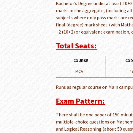
Bachelor’s Degree under at least 10+2
marks in the aggregate, (including all
subjects where only pass marks are re
final (degree) mark sheet.) with Math
+2 (10+2) or equivalent examination, or
Total Seats:
COURSE
COD
MCA
4
Runs as regular course on Main campu
Exam Pattern:
There shall be one paper of 150 minut
multiple-choice questions on Mathema
and Logical Reasoning (about 50 quest