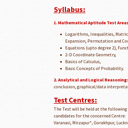
Syllabus:
1. Mathematical Aptitude Test Areas
Logarithms, Inequalities, Matri
Expansion, Permutation and Co
Equations (upto degree 2), Func
2-D Coordinate Geometry,
Basics of Calculus,
Basic Concepts of Probability.
2. Analytical and Logical Reasoning:
conclusion, graphical/data interpretat
Test Centres:
The Test will be held at the following
candidates for the concerned Centre:
Varanasi, Mirzapur*, Gorakhpur, Luckn