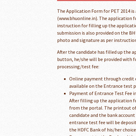
The Application Form for PET 2014 is 
(www.bhuonline.in). The application fo
instruction for filling up the applica
submission is also provided on the BHU
photo and signature as per instruction
After the candidate has filled up the 
button, he/she will be provided with 
processing/test fee:
Online payment through credit 
available on the Entrance test 
Payment of Entrance Test Fee i
After filling up the application
from the portal. The printout of 
candidate and the bank account 
entrance test fee will be deposit
the HDFC Bank of his/her choice 