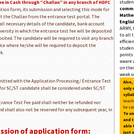
studen
ee in Cash through “Challan” in any branch of HDFC
comman
cation form, its submission and selecting this mode for
Mathe
t the Challan from the entrance test portal. The
Englis
 all necessary details of the candidate, bank account
ARMY, 
versity in which the entrance test fee will be deposited
to all 
ited. The candidate will be required to visit any branch
efficie
ce where he/she will be required to deposit the
student
k.
points
aware 
on thei
weak s
itted with the Application Processing/ Entrance Test
Also,
for SC/ST candidate shall be considered under SC/ST
only 
sylla
teach
rance Test Fee paid shall neither be refunded nor
he can
d shall also not be reserved for any subsequent year, in
To un
and t
able 
ssion of application form:
just 