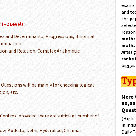
exams.
and tec
the pa
 (+2 Level):
select
reason
ces and Determinants, Progressions, Binomial
maths
mbination,
maths
tion and Relation, Complex Arithmetic,
Arts)
g
ranks 
bigges
Typ
Questions will be mainly for checking logical
ion, etc.
More 
80,00
Quest
 Centres, provided there are sufficient number of
(Highes
in Indi
ow, Kolkata, Delhi, Hyderabad, Chennai
Daily T