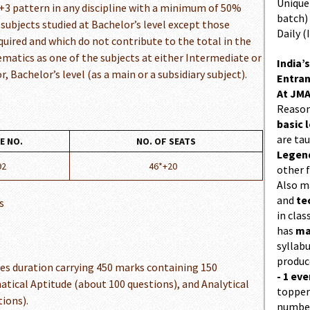
Unique 
+3 pattern in any discipline with a minimum of 50%
batch)
 subjects studied at Bachelor’s level except those
Daily (
quired and which do not contribute to the total in the
ematics as one of the subjects at either Intermediate or
India’s
, Bachelor’s level (as a main or a subsidiary subject).
Entran
At JMA
Reason
basic l
are ta
E NO.
NO. OF SEATS
Legend
92
46*+20
other f
Also 
and
te
s
in cla
has
ma
syllabu
produc
es duration carrying 450 marks containing 150
- 1 eve
tical Aptitude (about 100 questions), and Analytical
topper
ions).
number