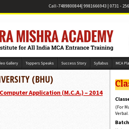
Call-
7489800844
|
9981666943
|
0731 - 25
deo Gallery
Toppers Speaks
Success Story
Syllabus
MCA Pl
VERSITY (BHU)
Cla
 Computer Application (M.C.A.) – 2014
Classe
(For M
Verbal
Batch 