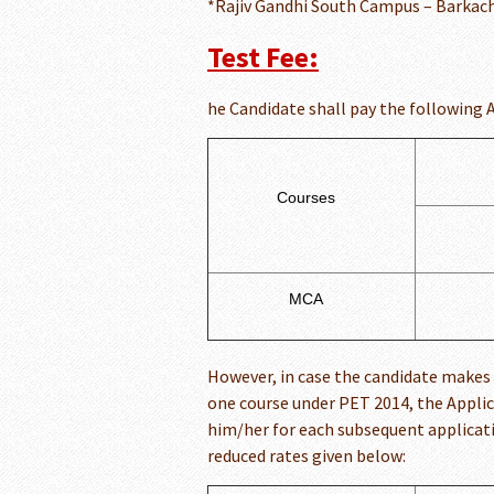
*Rajiv Gandhi South Campus – Barkach
Test Fee:
he Candidate shall pay the following 
Courses
MCA
However, in case the candidate makes 
one course under PET 2014, the Appli
him/her for each subsequent applicatio
reduced rates given below: