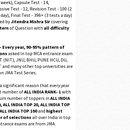
 week), Capsule Test - 14,
sive Test - 12, Revision Test - 100 (2
 day), Final Test - 396+ (3 tests a day)
ed by
Jitendra Mishra Sir
covering
ttern
of Question with
all difficulty
 - Every year, 90-95% pattern of
ions
asked In top MCA entrance exam
 (NIT), JNU, BHU, PUNE HCU, DU,
T and many other top universities are
on JMA Test Series.
 a significant reason that every year
t number of
ALL INDIA RANK- 1
with
m number of toppers in
ALL INDIA
, ALL INDIA TOP 20, ALL INDIA TOP
ALL INDIA TOP 100
and
highest
 of selections
all over India in top
trance exams are from JMA.