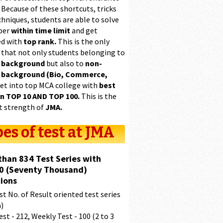
 Because of these shortcuts, tricks
hniques, students are able to solve
per
within time limit
and get
ed with
top rank.
This is the only
 that not only students belonging to
 background
but also to
non-
 background (Bio, Commerce,
et into top MCA college with
best
in TOP 10 AND TOP 100.
This is the
t strength of
JMA.
es of test at JMA
than 834 Test Series with
0 (Seventy Thousand)
ions
t No. of Result oriented test series
a)
est - 212, Weekly Test - 100 (2 to 3