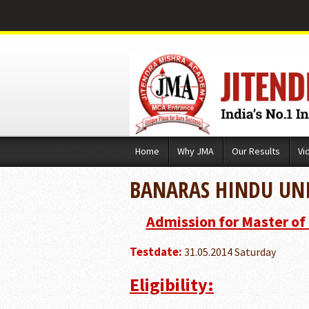
Skip
Home
Why JMA
Our Results
Vi
to
content
BANARAS HINDU UNI
Admission for Master of
Testdate:
31.05.2014 Saturday
Eligibility: