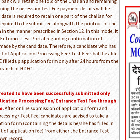
bank will retain one fold of the Challan and remaining
ning the necessary Test Fee payment details will be
date is required to retain one part of the challan for
 required to be submitted alongwith the printout of the
 in the manner prescribed in Section 12. In this mode, it
e Entrance Test Portal regarding confirmation of
made by the candidate. Therefore, a candidate who has
t of Application Processing Fee/ Test Fee shall be able
 filled up application form only after 24 hours from the
 branch of HDFC.
treated to have been successfully submitted only
plication Processing Fee/ Entrance Test Fee through
e.
After online submission of application form and
cessing/ Test Fee, candidates are advised to take a
ation form (containing the details he/she has filled in
t of application fee) from either the Entrance Test
 own record.