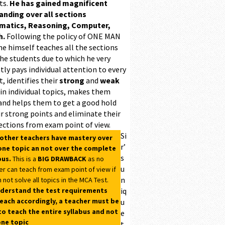
ts.
He has gained magnificent
ding over all sections
matics, Reasoning, Computer,
h.
Following the policy of ONE MAN
he himself teaches all the sections
the students due to which he very
ntly pays individual attention to every
, identifies their
strong
and
weak
 in individual topics, makes them
and helps them to get a good hold
r strong points and eliminate their
ections from exam point of view.
Si
 other teachers have mastery over
r’
one topic an not over the complete
s
bus.
This is a
BIG DRAWBACK
as no
u
er can teach from exam point of view if
n
 not solve all topics in the MCA Test.
derstand the test requirements
iq
each accordingly, a teacher must be
u
to teach the entire syllabus and not
e
one topic
t