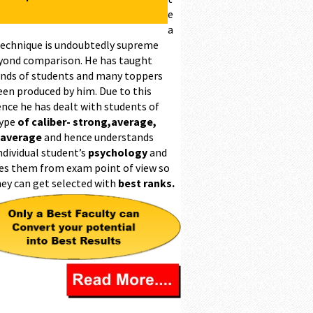
e
a
technique is undoubtedly supreme
yond comparison. He has taught
nds of students and many toppers
een produced by him. Due to this
ence he has dealt with students of
type
of caliber- strong,average,
 average
and hence understands
ndividual student’s
psychology
and
es them from exam point of view so
hey can get selected with
best ranks.