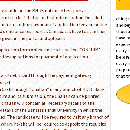
available on the BHU’s entrance test portal
rm is to be filled up and submitted online. Detailed
ching 
tion form, online payment of application fee and online
and be
’s entrance test portal. Candidates have to scan their
thousa
have b
 given in the portal and upload it.
experi
application form online and clicks on the ‘CONFIRM’
every 
following options for payment of application
below
every i
prepar
card/ debit card through the payment gateway
that t
portal
n Cash through “Challan” in any branch of HDFC Bank
 form and its submission, the Challan can be printed
challan will contain all necessary details of the
details of the Banaras Hindu University in which the
ed. The candidate will be required to visit any branch of
where he/she will be required to deposit the requisite