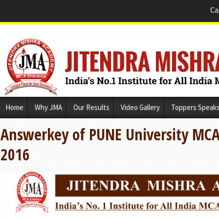
Ca
Skip
Home
Why JMA
Our Results
Video Gallery
Toppers Speak
to
content
Answerkey of PUNE University MCA
2016