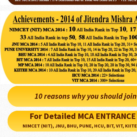
10 reasons why you should joi
For Detailed MCA ENTRANCE
NIMCET (NIT), JNU, BHU, PUNE, HCU, BIT, VIT, KIITEE..