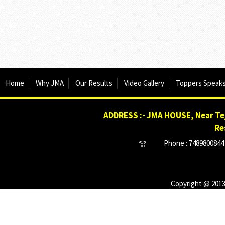
Home
Why JMA
Our Results
Video Gallery
Toppers Speak
ADDRESS :- JMA HOUSE, Near Tej
Re
Phone : 7489800844 
Copyright @ 2013