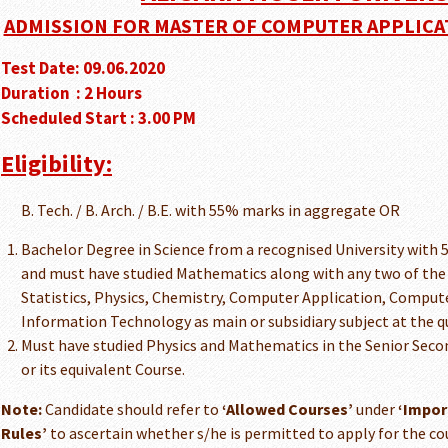
ADMISSION FOR MASTER OF COMPUTER APPLICATIO
Test Date: 09.06.2020
Duration : 2 Hours
Scheduled Start : 3.00 PM
Eligibility:
B. Tech. / B. Arch. / B.E. with 55% marks in aggregate OR
Bachelor Degree in Science from a recognised University with
and must have studied Mathematics along with any two of the 
Statistics, Physics, Chemistry, Computer Application, Compu
Information Technology as main or subsidiary subject at the q
Must have studied Physics and Mathematics in the Senior Secon
or its equivalent Course.
Note:
Candidate should refer to
‘Allowed Courses’
under
‘Impor
Rules’
to ascertain whether s/he is permitted to apply for the cou