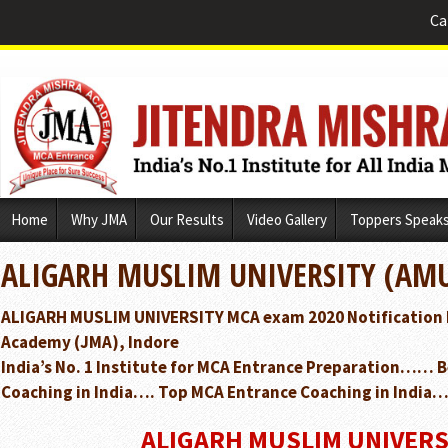
Ca
Skip
Home
Why JMA
Our Results
Video Gallery
Toppers Speak
to
content
ALIGARH MUSLIM UNIVERSITY (AMU
ALIGARH MUSLIM UNIVERSITY MCA exam 2020 Notification 
Academy (JMA), Indore
India’s No. 1 Institute for MCA Entrance Preparation…… 
Coaching in India…. Top MCA Entrance Coaching in India…
ALIGARH MUSLIM UNIVERS