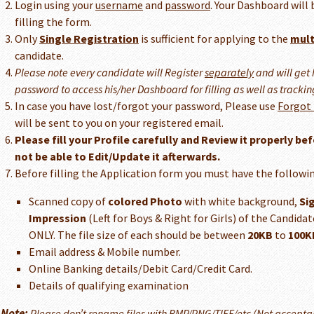
Login using your
username
and
password
. Your Dashboard will 
filling the form.
Only
Single Registration
is sufficient for applying to the
mult
candidate.
Please note every candidate will Register
separately
and will get
password to access his/her Dashboard for filling as well as trackin
In case you have lost/forgot your password, Please use
Forgot
will be sent to you on your registered email.
Please fill your Profile carefully and Review it properly bef
not be able to Edit/Update it afterwards.
Before filling the Application form you must have the followin
Scanned copy of
colored Photo
with white background,
Si
Impression
(Left for Boys & Right for Girls) of the Candid
ONLY. The file size of each should be between
20KB
to
100K
Email address & Mobile number.
Online Banking details/Debit Card/Credit Card.
Details of qualifying examination
Note:
Please don’t rename files with BMP/PNG/TIFF/etc (Not accepta