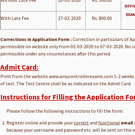
Without Late Fee
20-02-2020
Rs. 500.00
OFFI
EXAM
With Late Fee
27-02-2020
Rs. 800.00
Corrections in Application Form :
Correction in particulars of A
permissible on website only from 02-03-2020 to 07-03-2020. No co
permissible under any circumstances after this period.
Admit Card:
Print from the website www.amucontrollerexams.com 1-2 weeks 
of test. The Test Centre shall be as indicated on the Admit Card.
Instructions for Filling the Application Fo
Please follow the following instructions to fill the form:
Register online and provide your
correct
and
functional
email
because your username and password etc. will be sent on this e