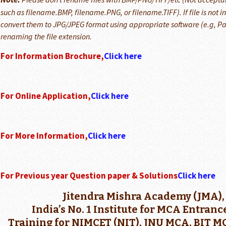
such as filename.BMP, filename.PNG, or filename.TIFF). If file is not 
convert them to JPG/JPEG format using appropriate software (e.g, Pai
renaming the file extension.
For Information Brochure,
Click here
For Online Application,
Click here
For More Information,
Click here
For Previous year Question paper & Solutions
Click here
Jitendra Mishra Academy (JMA),
India’s No. 1 Institute for MCA Entran
Training for NIMCET (NIT), JNU MCA, BIT 