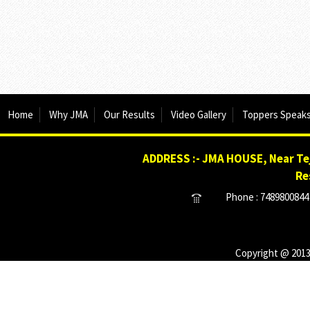
Home
Why JMA
Our Results
Video Gallery
Toppers Speak
ADDRESS :- JMA HOUSE, Near Tej
Re
Phone : 7489800844 
Copyright @ 2013