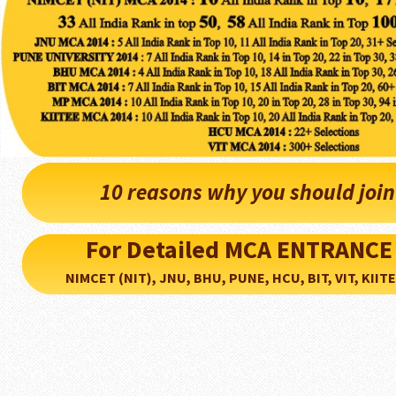
10 reasons why you should joi
For Detailed MCA ENTRANCE
NIMCET (NIT), JNU, BHU, PUNE, HCU, BIT, VIT, KIITEE..