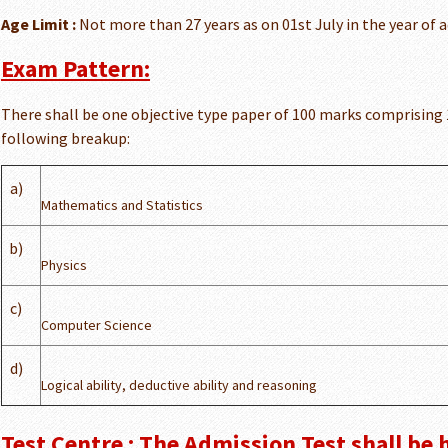
Age Limit :
Not more than 27 years as on 01st July in the year of 
Exam Pattern:
There shall be one objective type paper of 100 marks comprising
following breakup:
a)
Mathematics and Statistics
b)
Physics
c)
Computer Science
d)
Logical ability, deductive ability and reasoning
Test Centre : The Admission Test shall be 