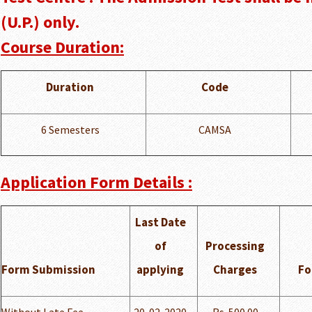
(U.P.) only.
Course Duration:
Duration
Code
6 Semesters
CAMSA
Application Form Details :
Last Date
of
Processing
Form Submission
applying
Charges
Fo