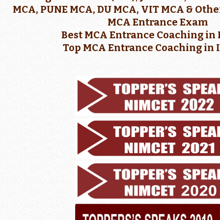
MCA, PUNE MCA, DU MCA, VIT MCA & Other
MCA Entrance Exam
Best MCA Entrance Coaching in 
Top MCA Entrance Coaching in 