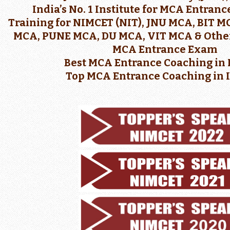
India’s No. 1 Institute for MCA Entran
Training for NIMCET (NIT), JNU MCA, BIT 
MCA, PUNE MCA, DU MCA, VIT MCA & Other
MCA Entrance Exam
Best MCA Entrance Coaching in 
Top MCA Entrance Coaching in 