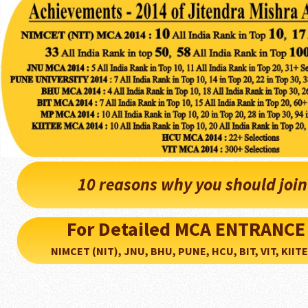
10 reasons why you should joi
For Detailed MCA ENTRANCE
NIMCET (NIT), JNU, BHU, PUNE, HCU, BIT, VIT, KIITEE..