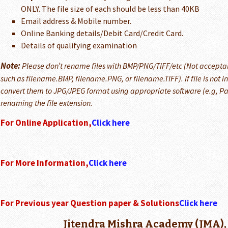
ONLY. The file size of each should be less than 40KB
Email address & Mobile number.
Online Banking details/Debit Card/Credit Card.
Details of qualifying examination
Note:
Please don’t rename files with BMP/PNG/TIFF/etc (Not accepta
such as filename.BMP, filename.PNG, or filename.TIFF). If file is not 
convert them to JPG/JPEG format using appropriate software (e.g, Pai
renaming the file extension.
For Online Application,
Click here
For More Information,
Click here
For Previous year Question paper & Solutions
Click here
Jitendra Mishra Academy (JMA),