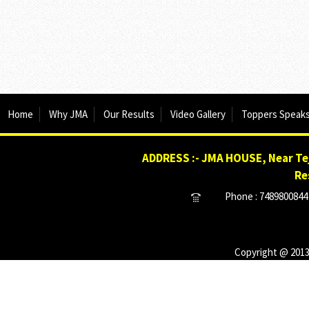
Home
Why JMA
Our Results
Video Gallery
Toppers Speak
ADDRESS :- JMA HOUSE, Near Tej
Re
Phone : 7489800844 
Copyright @ 2013