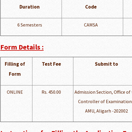
Duration
Code
6 Semesters
CAMSA
Form Details :
Filling of
Test Fee
Submit to
Form
ONLINE
Rs. 450.00
Admission Section, Office of
Controller of Examination
AMU, Aligarh -202002