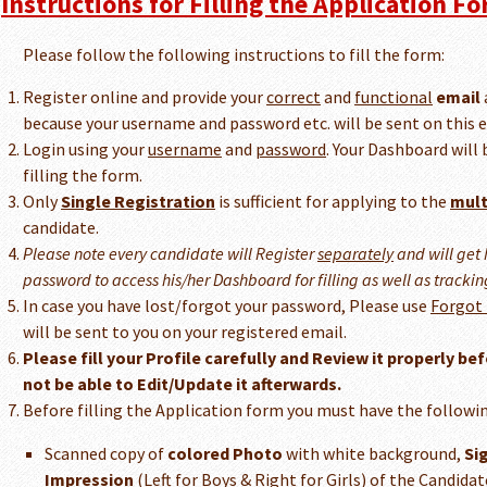
Instructions for Filling the Application Fo
Please follow the following instructions to fill the form:
Register online and provide your
correct
and
functional
email
because your username and password etc. will be sent on this e
Login using your
username
and
password
. Your Dashboard will 
filling the form.
Only
Single Registration
is sufficient for applying to the
mult
candidate.
Please note every candidate will Register
separately
and will get
password to access his/her Dashboard for filling as well as trackin
In case you have lost/forgot your password, Please use
Forgot
will be sent to you on your registered email.
Please fill your Profile carefully and Review it properly bef
not be able to Edit/Update it afterwards.
Before filling the Application form you must have the followin
Scanned copy of
colored Photo
with white background,
Si
Impression
(Left for Boys & Right for Girls) of the Candid