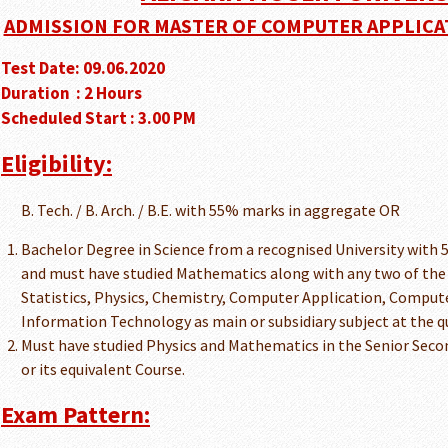
ADMISSION FOR MASTER OF COMPUTER APPLICATIO
Test Date: 09.06.2020
Duration : 2 Hours
Scheduled Start : 3.00 PM
Eligibility:
B. Tech. / B. Arch. / B.E. with 55% marks in aggregate OR
Bachelor Degree in Science from a recognised University with
and must have studied Mathematics along with any two of the 
Statistics, Physics, Chemistry, Computer Application, Compu
Information Technology as main or subsidiary subject at the q
Must have studied Physics and Mathematics in the Senior Secon
or its equivalent Course.
Exam Pattern: