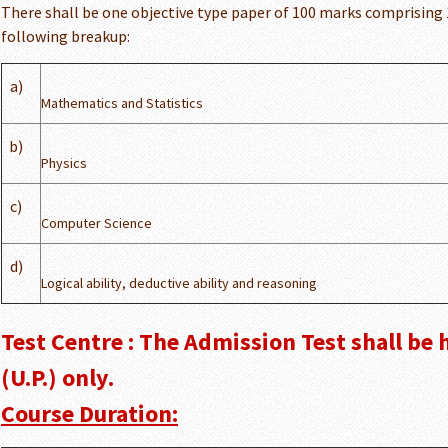
There shall be one objective type paper of 100 marks comprising
following breakup:
a)
Mathematics and Statistics
b)
Physics
c)
Computer Science
d)
Logical ability, deductive ability and reasoning
Test Centre : The Admission Test shall be 
(U.P.) only.
Course Duration: