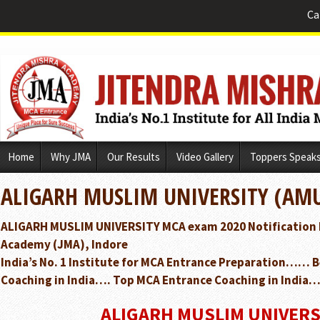
Ca
Skip
Home
Why JMA
Our Results
Video Gallery
Toppers Speak
to
content
ALIGARH MUSLIM UNIVERSITY (AMU
ALIGARH MUSLIM UNIVERSITY MCA exam 2020 Notification 
Academy (JMA), Indore
India’s No. 1 Institute for MCA Entrance Preparation…… 
Coaching in India…. Top MCA Entrance Coaching in India…
ALIGARH MUSLIM UNIVERS