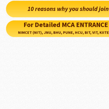
10 reasons why you should joi
For Detailed MCA ENTRANCE
NIMCET (NIT), JNU, BHU, PUNE, HCU, BIT, VIT, KIITEE..