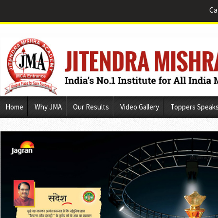
Ca
Skip
Home
Why JMA
Our Results
Video Gallery
Toppers Speak
to
content