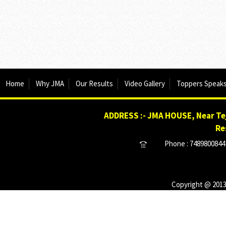
Home
Why JMA
Our Results
Video Gallery
Toppers Speak
ADDRESS :- JMA HOUSE, Near Tej
Re
Phone : 7489800844 
Copyright @ 2013